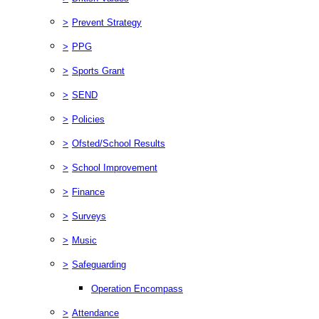
>
Prevent Strategy
>
PPG
>
Sports Grant
>
SEND
>
Policies
>
Ofsted/School Results
>
School Improvement
>
Finance
>
Surveys
>
Music
>
Safeguarding
Operation Encompass
>
Attendance