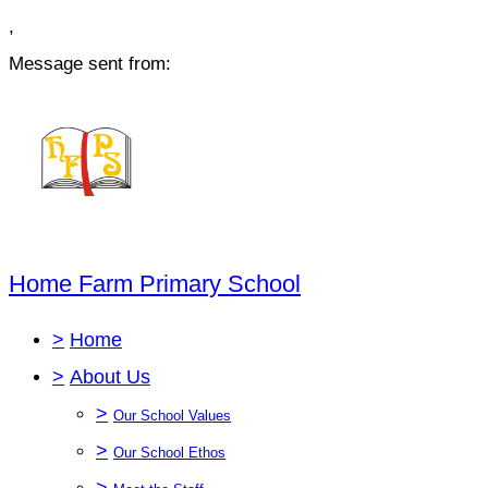
,
Message sent from:
Home Farm Primary School
>
Home
>
About Us
>
Our School Values
>
Our School Ethos
>