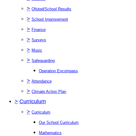
>
Ofsted/School Results
>
School Improvement
>
Finance
>
Surveys
>
Music
>
Safeguarding
Operation Encompass
>
Attendance
>
Climate Action Plan
>
Curriculum
>
Curriculum
Our School Curriculum
Mathematics