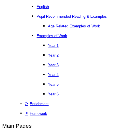
English
Pupil Recommended Reading & Examples
Age Related Examples of Work
Examples of Work
Year 1
Year 2
Year 3
Year 4
Year 5
Year 6
>
Enrichment
>
Homework
Main Pages