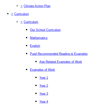
>
Climate Action Plan
>
Curriculum
>
Curriculum
Our School Curriculum
Mathematics
English
Pupil Recommended Reading & Examples
Age Related Examples of Work
Examples of Work
Year 1
Year 2
Year 3
Year 4