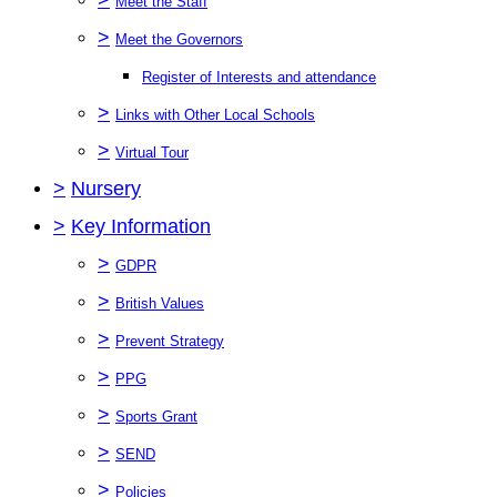
Meet the Staff
>
Meet the Governors
Register of Interests and attendance
>
Links with Other Local Schools
>
Virtual Tour
>
Nursery
>
Key Information
>
GDPR
>
British Values
>
Prevent Strategy
>
PPG
>
Sports Grant
>
SEND
>
Policies