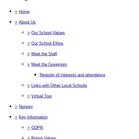
>
Home
>
About Us
>
Our School Values
>
Our School Ethos
>
Meet the Staff
>
Meet the Governors
Register of Interests and attendance
>
Links with Other Local Schools
>
Virtual Tour
>
Nursery
>
Key Information
>
GDPR
>
British Values