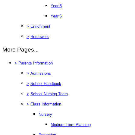
Year 5
Year 6
>
Enrichment
>
Homework
More Pages...
>
Parents Information
>
Admissions
>
School Handbook
>
School Nursing Team
>
Class Information
Nursery
Medium Term Planning
Reception