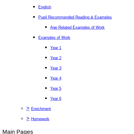
English
Pupil Recommended Reading & Examples
Age Related Examples of Work
Examples of Work
Year 1
Year 2
Year 3
Year 4
Year 5
Year 6
>
Enrichment
>
Homework
Main Pages