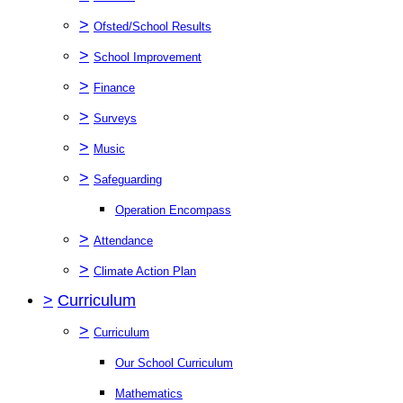
>
Ofsted/School Results
>
School Improvement
>
Finance
>
Surveys
>
Music
>
Safeguarding
Operation Encompass
>
Attendance
>
Climate Action Plan
>
Curriculum
>
Curriculum
Our School Curriculum
Mathematics