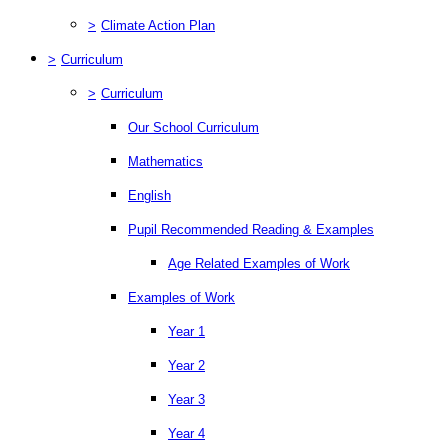
>
Climate Action Plan
>
Curriculum
>
Curriculum
Our School Curriculum
Mathematics
English
Pupil Recommended Reading & Examples
Age Related Examples of Work
Examples of Work
Year 1
Year 2
Year 3
Year 4