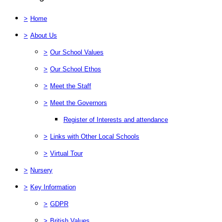
>
Home
>
About Us
>
Our School Values
>
Our School Ethos
>
Meet the Staff
>
Meet the Governors
Register of Interests and attendance
>
Links with Other Local Schools
>
Virtual Tour
>
Nursery
>
Key Information
>
GDPR
>
British Values