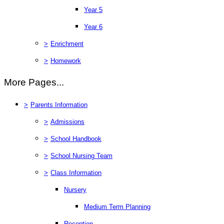
Year 5
Year 6
>
Enrichment
>
Homework
More Pages...
>
Parents Information
>
Admissions
>
School Handbook
>
School Nursing Team
>
Class Information
Nursery
Medium Term Planning
Reception