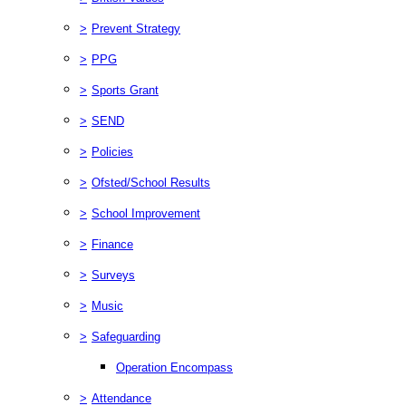
>
Prevent Strategy
>
PPG
>
Sports Grant
>
SEND
>
Policies
>
Ofsted/School Results
>
School Improvement
>
Finance
>
Surveys
>
Music
>
Safeguarding
Operation Encompass
>
Attendance