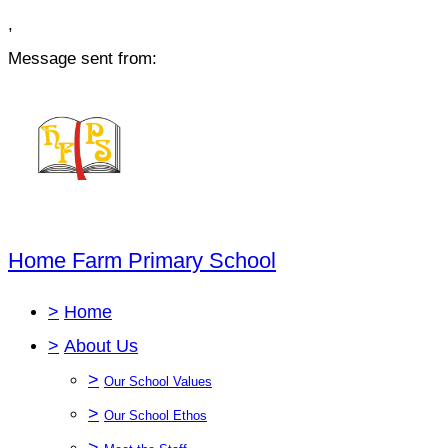
,
Message sent from:
Home Farm Primary School
>
Home
>
About Us
>
Our School Values
>
Our School Ethos
>