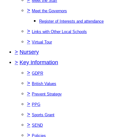
Meet the Staff
>
Meet the Governors
Register of Interests and attendance
>
Links with Other Local Schools
>
Virtual Tour
>
Nursery
>
Key Information
>
GDPR
>
British Values
>
Prevent Strategy
>
PPG
>
Sports Grant
>
SEND
>
Policies