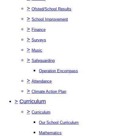
>
Ofsted/School Results
>
School Improvement
>
Finance
>
Surveys
>
Music
>
Safeguarding
Operation Encompass
>
Attendance
>
Climate Action Plan
>
Curriculum
>
Curriculum
Our School Curriculum
Mathematics