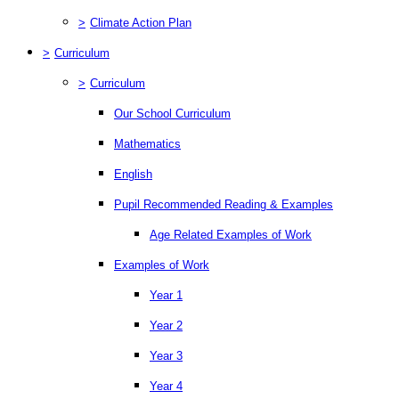
>
Climate Action Plan
>
Curriculum
>
Curriculum
Our School Curriculum
Mathematics
English
Pupil Recommended Reading & Examples
Age Related Examples of Work
Examples of Work
Year 1
Year 2
Year 3
Year 4