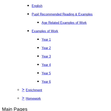
English
Pupil Recommended Reading & Examples
Age Related Examples of Work
Examples of Work
Year 1
Year 2
Year 3
Year 4
Year 5
Year 6
>
Enrichment
>
Homework
Main Pages