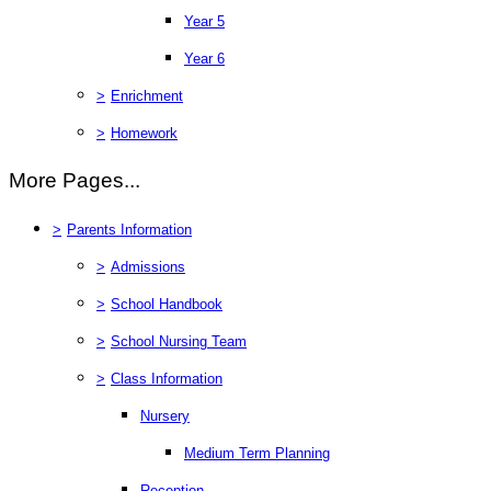
Year 5
Year 6
>
Enrichment
>
Homework
More Pages...
>
Parents Information
>
Admissions
>
School Handbook
>
School Nursing Team
>
Class Information
Nursery
Medium Term Planning
Reception