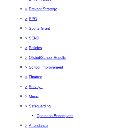
>
Prevent Strategy
>
PPG
>
Sports Grant
>
SEND
>
Policies
>
Ofsted/School Results
>
School Improvement
>
Finance
>
Surveys
>
Music
>
Safeguarding
Operation Encompass
>
Attendance