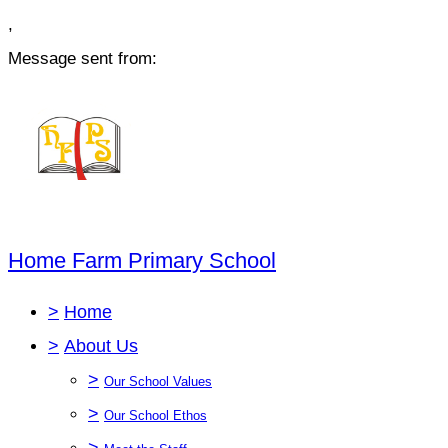
,
Message sent from:
Home Farm Primary School
>
Home
>
About Us
>
Our School Values
>
Our School Ethos
>