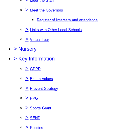
Meet the Staff
>
Meet the Governors
Register of Interests and attendance
>
Links with Other Local Schools
>
Virtual Tour
>
Nursery
>
Key Information
>
GDPR
>
British Values
>
Prevent Strategy
>
PPG
>
Sports Grant
>
SEND
>
Policies