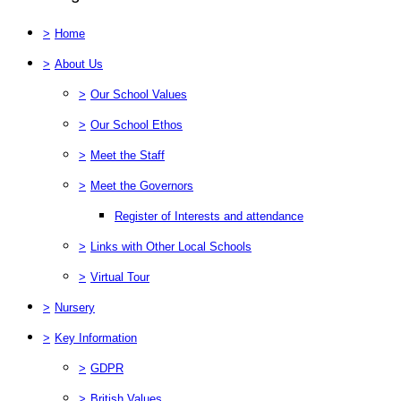
>
Home
>
About Us
>
Our School Values
>
Our School Ethos
>
Meet the Staff
>
Meet the Governors
Register of Interests and attendance
>
Links with Other Local Schools
>
Virtual Tour
>
Nursery
>
Key Information
>
GDPR
>
British Values