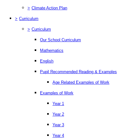
>
Climate Action Plan
>
Curriculum
>
Curriculum
Our School Curriculum
Mathematics
English
Pupil Recommended Reading & Examples
Age Related Examples of Work
Examples of Work
Year 1
Year 2
Year 3
Year 4