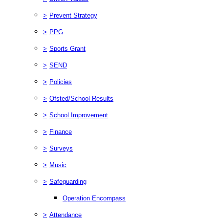
>
Prevent Strategy
>
PPG
>
Sports Grant
>
SEND
>
Policies
>
Ofsted/School Results
>
School Improvement
>
Finance
>
Surveys
>
Music
>
Safeguarding
Operation Encompass
>
Attendance