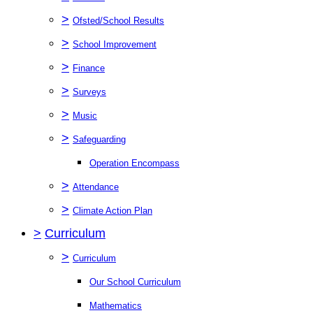
>
Ofsted/School Results
>
School Improvement
>
Finance
>
Surveys
>
Music
>
Safeguarding
Operation Encompass
>
Attendance
>
Climate Action Plan
>
Curriculum
>
Curriculum
Our School Curriculum
Mathematics