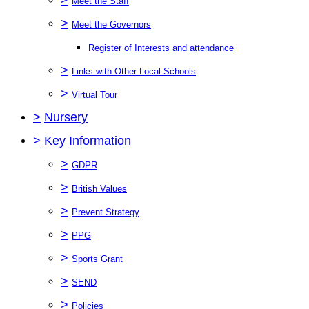
Meet the Staff
>
Meet the Governors
Register of Interests and attendance
>
Links with Other Local Schools
>
Virtual Tour
>
Nursery
>
Key Information
>
GDPR
>
British Values
>
Prevent Strategy
>
PPG
>
Sports Grant
>
SEND
>
Policies