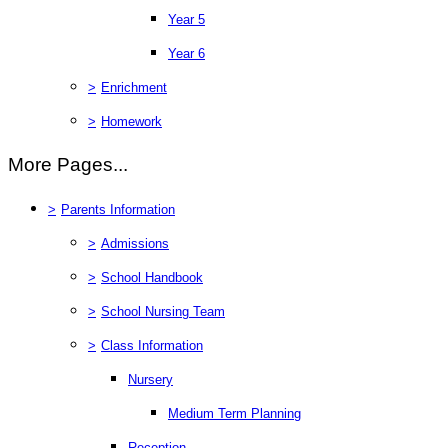
Year 5
Year 6
>
Enrichment
>
Homework
More Pages...
>
Parents Information
>
Admissions
>
School Handbook
>
School Nursing Team
>
Class Information
Nursery
Medium Term Planning
Reception