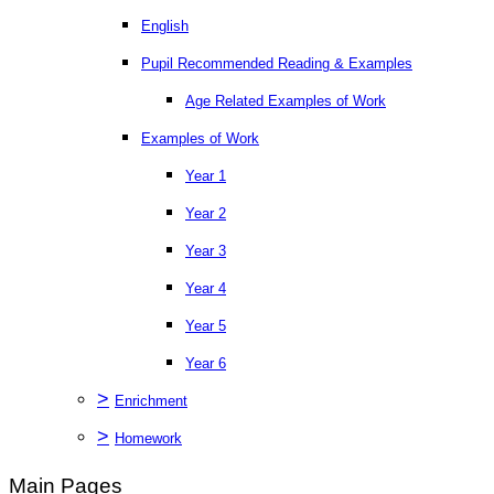
English
Pupil Recommended Reading & Examples
Age Related Examples of Work
Examples of Work
Year 1
Year 2
Year 3
Year 4
Year 5
Year 6
>
Enrichment
>
Homework
Main Pages