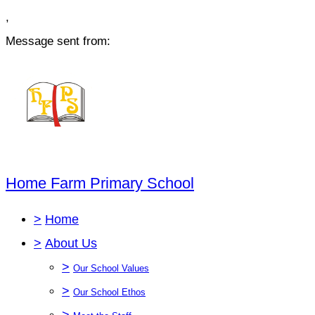
,
Message sent from:
Home Farm Primary School
>
Home
>
About Us
>
Our School Values
>
Our School Ethos
>