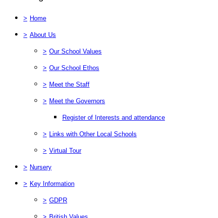
>
Home
>
About Us
>
Our School Values
>
Our School Ethos
>
Meet the Staff
>
Meet the Governors
Register of Interests and attendance
>
Links with Other Local Schools
>
Virtual Tour
>
Nursery
>
Key Information
>
GDPR
>
British Values