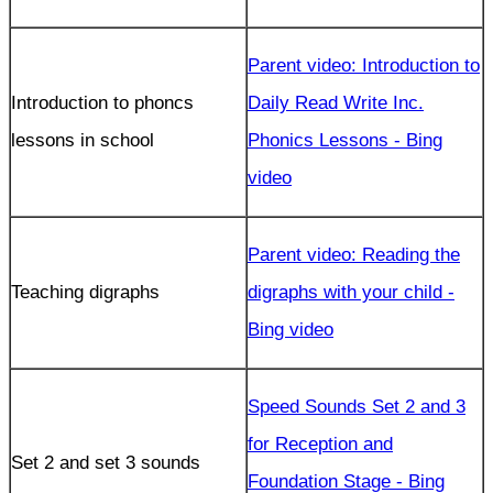
Parent video: Introduction to
Introduction to phoncs
Daily Read Write Inc.
lessons in school
Phonics Lessons - Bing
video
Parent video: Reading the
Teaching digraphs
digraphs with your child -
Bing video
Speed Sounds Set 2 and 3
for Reception and
Set 2 and set 3 sounds
Foundation Stage - Bing