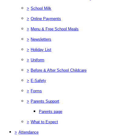
>
School Milk
>
Online Payments
>
Menu & Free School Meals
>
Newsletters
>
Holiday List
>
Uniform
>
Before & After School Childcare
>
E-Safety
>
Forms
>
Parents Support
Parents page
>
What to Expect
>
Attendance