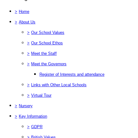
>
Home
>
About Us
>
Our School Values
>
Our School Ethos
>
Meet the Staff
>
Meet the Governors
Register of Interests and attendance
>
Links with Other Local Schools
>
Virtual Tour
>
Nursery
>
Key Information
>
GDPR
>
British Values