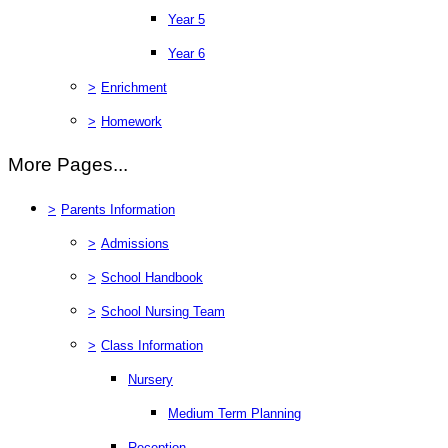
Year 5
Year 6
>
Enrichment
>
Homework
More Pages...
>
Parents Information
>
Admissions
>
School Handbook
>
School Nursing Team
>
Class Information
Nursery
Medium Term Planning
Reception