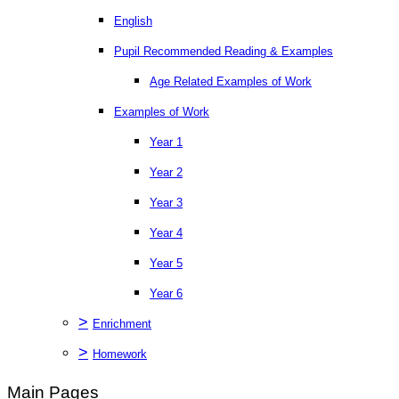
English
Pupil Recommended Reading & Examples
Age Related Examples of Work
Examples of Work
Year 1
Year 2
Year 3
Year 4
Year 5
Year 6
>
Enrichment
>
Homework
Main Pages