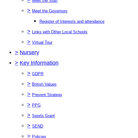
Meet the Staff
>
Meet the Governors
Register of Interests and attendance
>
Links with Other Local Schools
>
Virtual Tour
>
Nursery
>
Key Information
>
GDPR
>
British Values
>
Prevent Strategy
>
PPG
>
Sports Grant
>
SEND
>
Policies