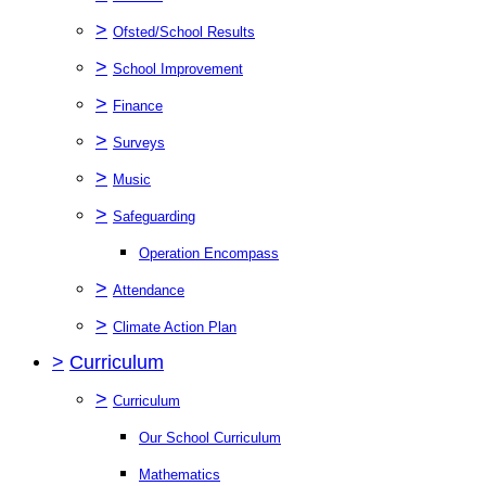
>
Ofsted/School Results
>
School Improvement
>
Finance
>
Surveys
>
Music
>
Safeguarding
Operation Encompass
>
Attendance
>
Climate Action Plan
>
Curriculum
>
Curriculum
Our School Curriculum
Mathematics