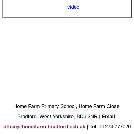
video
Home Farm Primary School, Home Farm Close,
Bradford, West Yorkshire, BD6 3NR |
Email:
office@homefarm.bradford.sch.uk
|
Tel:
01274 777020