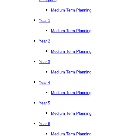
Medium Term Planning
Year 1
Medium Term Planning
Year 2
Medium Term Planning
Year 3
Medium Term Planning
Year 4
Medium Term Planning
Year 5
Medium Term Planning
Year 6
Medium Term Planning