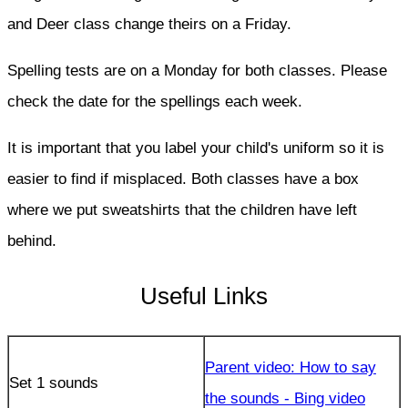
and Deer class change theirs on a Friday.
Spelling tests are on a Monday for both classes. Please
check the date for the spellings each week.
It is important that you label your child's uniform so it is
easier to find if misplaced. Both classes have a box
where we put sweatshirts that the children have left
behind.
Useful Links
Parent video: How to say
Set 1 sounds
the sounds - Bing video