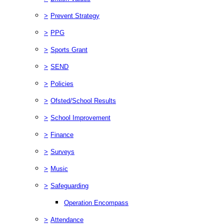
>
Prevent Strategy
>
PPG
>
Sports Grant
>
SEND
>
Policies
>
Ofsted/School Results
>
School Improvement
>
Finance
>
Surveys
>
Music
>
Safeguarding
Operation Encompass
>
Attendance