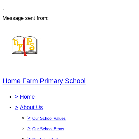
,
Message sent from:
Home Farm Primary School
>
Home
>
About Us
>
Our School Values
>
Our School Ethos
>