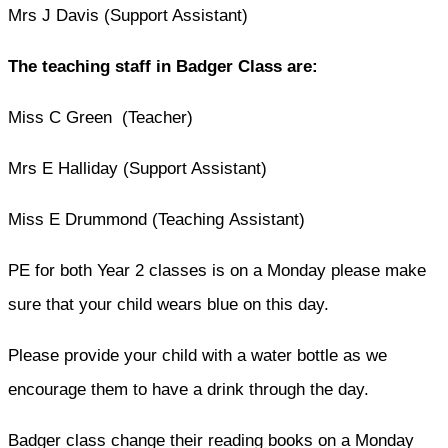
Mrs J Davis (Support Assistant)
The teaching staff in Badger Class are:
Miss C Green (Teacher)
Mrs E Halliday (Support Assistant)
Miss E Drummond (Teaching Assistant)
PE for both Year 2 classes is on a Monday please make
sure that your child wears blue on this day.
Please provide your child with a water bottle as we
encourage them to have a drink through the day.
Badger class change their reading books on a Monday