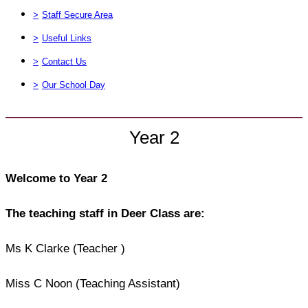
>
Staff Secure Area
>
Useful Links
>
Contact Us
>
Our School Day
Year 2
Welcome to Year 2
The teaching staff in Deer Class are:
Ms K Clarke (Teacher )
Miss C Noon (Teaching Assistant)