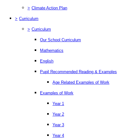
>
Climate Action Plan
>
Curriculum
>
Curriculum
Our School Curriculum
Mathematics
English
Pupil Recommended Reading & Examples
Age Related Examples of Work
Examples of Work
Year 1
Year 2
Year 3
Year 4