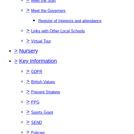
Meet the Staff
>
Meet the Governors
Register of Interests and attendance
>
Links with Other Local Schools
>
Virtual Tour
>
Nursery
>
Key Information
>
GDPR
>
British Values
>
Prevent Strategy
>
PPG
>
Sports Grant
>
SEND
>
Policies