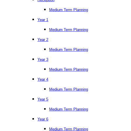
Medium Term Planning
Year 1
Medium Term Planning
Year 2
Medium Term Planning
Year 3
Medium Term Planning
Year 4
Medium Term Planning
Year 5
Medium Term Planning
Year 6
Medium Term Planning