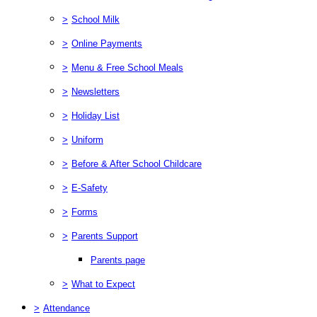
>
School Milk
>
Online Payments
>
Menu & Free School Meals
>
Newsletters
>
Holiday List
>
Uniform
>
Before & After School Childcare
>
E-Safety
>
Forms
>
Parents Support
Parents page
>
What to Expect
>
Attendance