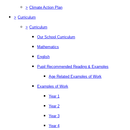
>
Climate Action Plan
>
Curriculum
>
Curriculum
Our School Curriculum
Mathematics
English
Pupil Recommended Reading & Examples
Age Related Examples of Work
Examples of Work
Year 1
Year 2
Year 3
Year 4