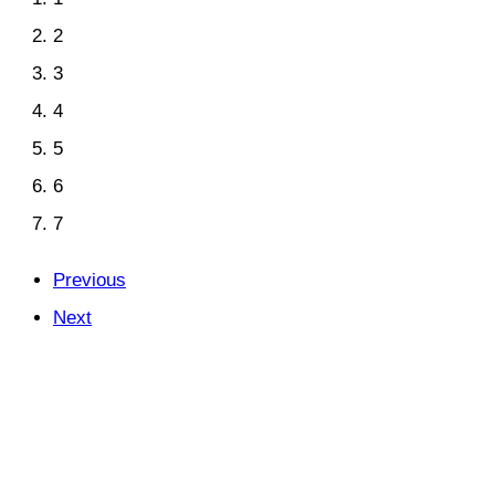
2
3
4
5
6
7
Previous
Next