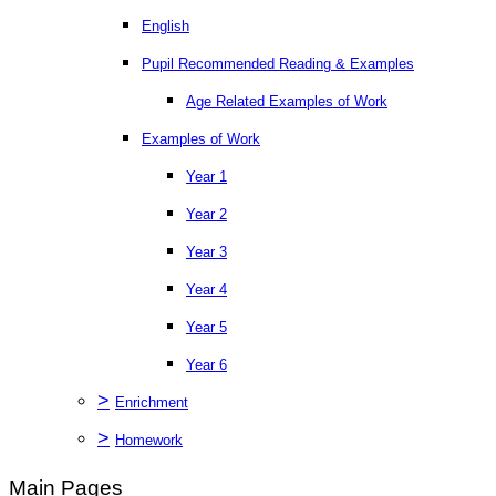
English
Pupil Recommended Reading & Examples
Age Related Examples of Work
Examples of Work
Year 1
Year 2
Year 3
Year 4
Year 5
Year 6
>
Enrichment
>
Homework
Main Pages