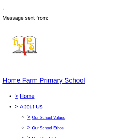
,
Message sent from:
Home Farm Primary School
>
Home
>
About Us
>
Our School Values
>
Our School Ethos
>