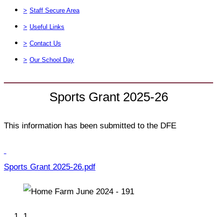
>
Staff Secure Area
>
Useful Links
>
Contact Us
>
Our School Day
Sports Grant 2025-26
This information has been submitted to the DFE
Sports Grant 2025-26.pdf
1