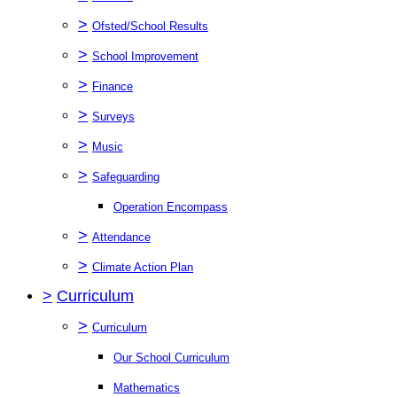
>
Ofsted/School Results
>
School Improvement
>
Finance
>
Surveys
>
Music
>
Safeguarding
Operation Encompass
>
Attendance
>
Climate Action Plan
>
Curriculum
>
Curriculum
Our School Curriculum
Mathematics