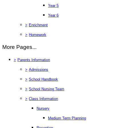
Year 5
Year 6
>
Enrichment
>
Homework
More Pages...
>
Parents Information
>
Admissions
>
School Handbook
>
School Nursing Team
>
Class Information
Nursery
Medium Term Planning
Reception