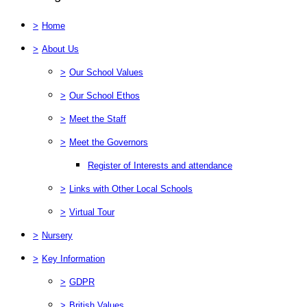
>
Home
>
About Us
>
Our School Values
>
Our School Ethos
>
Meet the Staff
>
Meet the Governors
Register of Interests and attendance
>
Links with Other Local Schools
>
Virtual Tour
>
Nursery
>
Key Information
>
GDPR
>
British Values