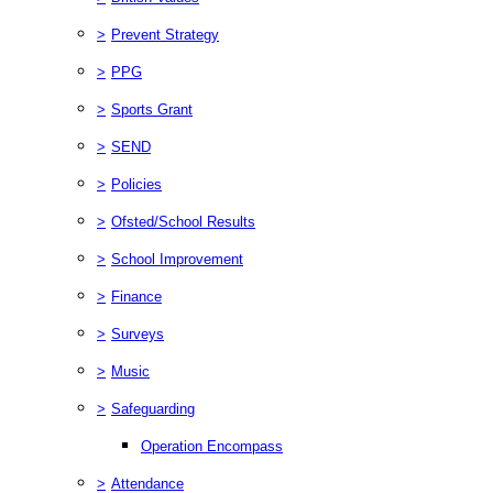
>
Prevent Strategy
>
PPG
>
Sports Grant
>
SEND
>
Policies
>
Ofsted/School Results
>
School Improvement
>
Finance
>
Surveys
>
Music
>
Safeguarding
Operation Encompass
>
Attendance