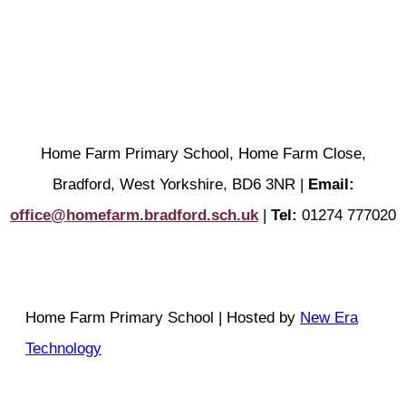
Home Farm Primary School, Home Farm Close,
Bradford, West Yorkshire, BD6 3NR |
Email:
office@homefarm.bradford.sch.uk
|
Tel:
01274 777020
Home Farm Primary School | Hosted by
New Era
Technology