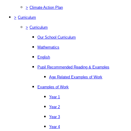
>
Climate Action Plan
>
Curriculum
>
Curriculum
Our School Curriculum
Mathematics
English
Pupil Recommended Reading & Examples
Age Related Examples of Work
Examples of Work
Year 1
Year 2
Year 3
Year 4