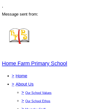
,
Message sent from:
Home Farm Primary School
>
Home
>
About Us
>
Our School Values
>
Our School Ethos
>