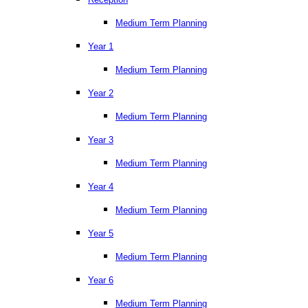
Medium Term Planning
Year 1
Medium Term Planning
Year 2
Medium Term Planning
Year 3
Medium Term Planning
Year 4
Medium Term Planning
Year 5
Medium Term Planning
Year 6
Medium Term Planning