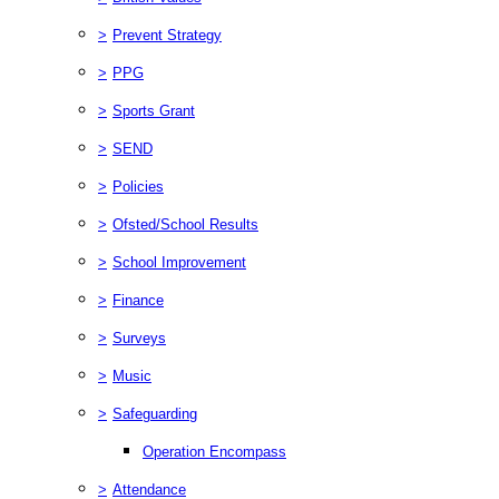
>
Prevent Strategy
>
PPG
>
Sports Grant
>
SEND
>
Policies
>
Ofsted/School Results
>
School Improvement
>
Finance
>
Surveys
>
Music
>
Safeguarding
Operation Encompass
>
Attendance