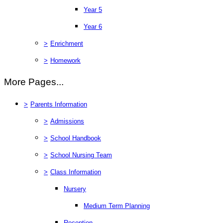
Year 5
Year 6
>
Enrichment
>
Homework
More Pages...
>
Parents Information
>
Admissions
>
School Handbook
>
School Nursing Team
>
Class Information
Nursery
Medium Term Planning
Reception