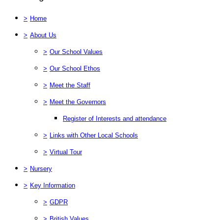
>
Home
>
About Us
>
Our School Values
>
Our School Ethos
>
Meet the Staff
>
Meet the Governors
Register of Interests and attendance
>
Links with Other Local Schools
>
Virtual Tour
>
Nursery
>
Key Information
>
GDPR
>
British Values