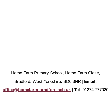
Home Farm Primary School, Home Farm Close,
Bradford, West Yorkshire, BD6 3NR |
Email:
office@homefarm.bradford.sch.uk
|
Tel:
01274 777020