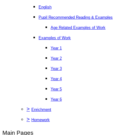
English
Pupil Recommended Reading & Examples
Age Related Examples of Work
Examples of Work
Year 1
Year 2
Year 3
Year 4
Year 5
Year 6
>
Enrichment
>
Homework
Main Pages