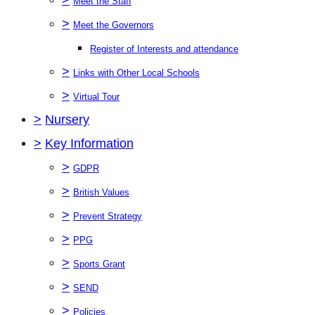
Meet the Staff
>
Meet the Governors
Register of Interests and attendance
>
Links with Other Local Schools
>
Virtual Tour
>
Nursery
>
Key Information
>
GDPR
>
British Values
>
Prevent Strategy
>
PPG
>
Sports Grant
>
SEND
>
Policies