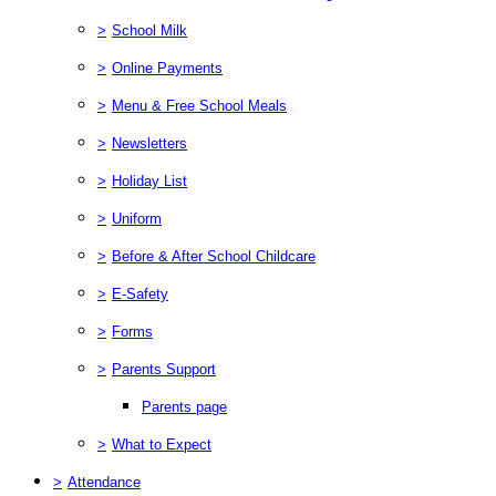
>
School Milk
>
Online Payments
>
Menu & Free School Meals
>
Newsletters
>
Holiday List
>
Uniform
>
Before & After School Childcare
>
E-Safety
>
Forms
>
Parents Support
Parents page
>
What to Expect
>
Attendance