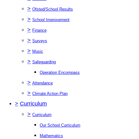
>
Ofsted/School Results
>
School Improvement
>
Finance
>
Surveys
>
Music
>
Safeguarding
Operation Encompass
>
Attendance
>
Climate Action Plan
>
Curriculum
>
Curriculum
Our School Curriculum
Mathematics