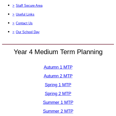
>
Staff Secure Area
>
Useful Links
>
Contact Us
>
Our School Day
Year 4 Medium Term Planning
Autumn 1 MTP
Autumn 2 MTP
Spring 1 MTP
Spring 2 MTP
Summer 1 MTP
Summer 2 MTP