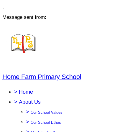
,
Message sent from:
Home Farm Primary School
>
Home
>
About Us
>
Our School Values
>
Our School Ethos
>