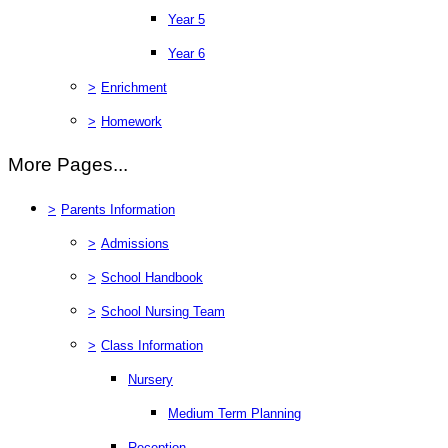
Year 5
Year 6
>
Enrichment
>
Homework
More Pages...
>
Parents Information
>
Admissions
>
School Handbook
>
School Nursing Team
>
Class Information
Nursery
Medium Term Planning
Reception