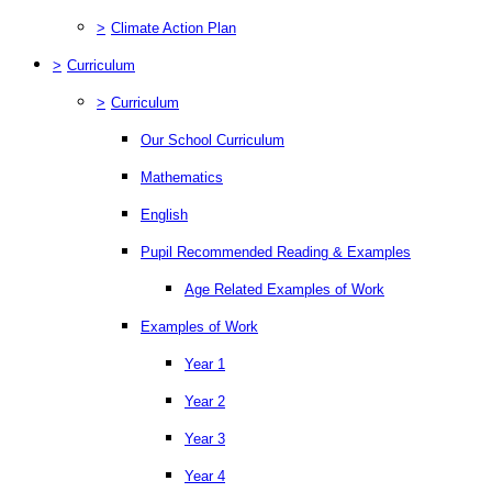
>
Climate Action Plan
>
Curriculum
>
Curriculum
Our School Curriculum
Mathematics
English
Pupil Recommended Reading & Examples
Age Related Examples of Work
Examples of Work
Year 1
Year 2
Year 3
Year 4