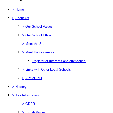
>
Home
>
About Us
>
Our School Values
>
Our School Ethos
>
Meet the Staff
>
Meet the Governors
Register of Interests and attendance
>
Links with Other Local Schools
>
Virtual Tour
>
Nursery
>
Key Information
>
GDPR
>
British Values