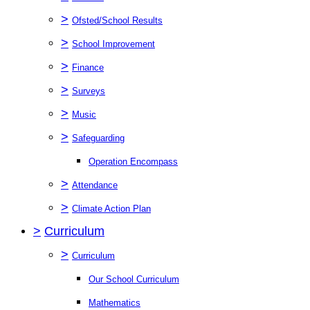
>
Ofsted/School Results
>
School Improvement
>
Finance
>
Surveys
>
Music
>
Safeguarding
Operation Encompass
>
Attendance
>
Climate Action Plan
>
Curriculum
>
Curriculum
Our School Curriculum
Mathematics