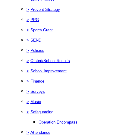
>
Prevent Strategy
>
PPG
>
Sports Grant
>
SEND
>
Policies
>
Ofsted/School Results
>
School Improvement
>
Finance
>
Surveys
>
Music
>
Safeguarding
Operation Encompass
>
Attendance