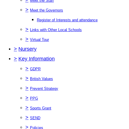
Meet the Staff
>
Meet the Governors
Register of Interests and attendance
>
Links with Other Local Schools
>
Virtual Tour
>
Nursery
>
Key Information
>
GDPR
>
British Values
>
Prevent Strategy
>
PPG
>
Sports Grant
>
SEND
>
Policies