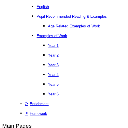
English
Pupil Recommended Reading & Examples
Age Related Examples of Work
Examples of Work
Year 1
Year 2
Year 3
Year 4
Year 5
Year 6
>
Enrichment
>
Homework
Main Pages