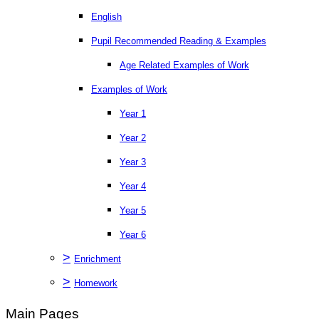
English
Pupil Recommended Reading & Examples
Age Related Examples of Work
Examples of Work
Year 1
Year 2
Year 3
Year 4
Year 5
Year 6
>
Enrichment
>
Homework
Main Pages