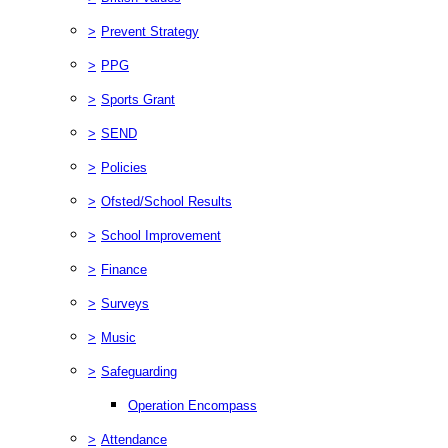
>
Prevent Strategy
>
PPG
>
Sports Grant
>
SEND
>
Policies
>
Ofsted/School Results
>
School Improvement
>
Finance
>
Surveys
>
Music
>
Safeguarding
Operation Encompass
>
Attendance